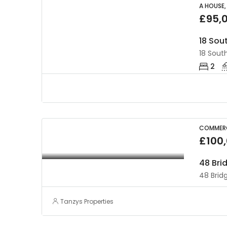
A HOUSE,
£95,
18 Sout
18 South
2
COMMERC
£100
48 Brid
48 Bridg
Tanzys Properties