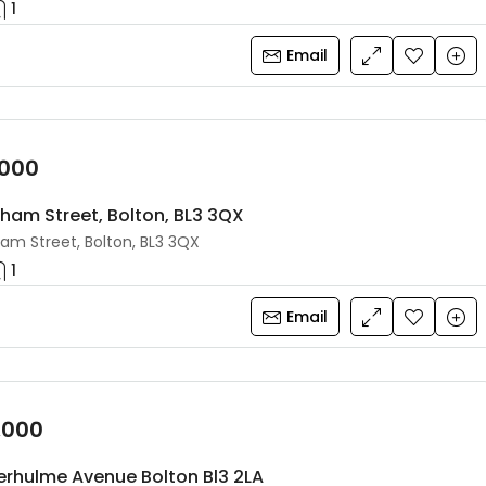
1
Email
,000
lham Street, Bolton, BL3 3QX
ham Street, Bolton, BL3 3QX
1
Email
,000
erhulme Avenue Bolton Bl3 2LA