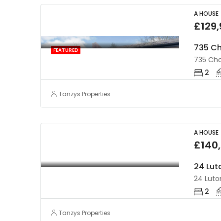
A HOUSE
£129
735 Ch
FEATURED
735 Cho
2
Tanzys Properties
A HOUSE
£140
24 Lut
24 Luton
2
Tanzys Properties