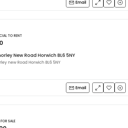
Email
IAL TO RENT
0
orley New Road Horwich BL6 5NY
ley new Road Horwich BL6 5NY
Email
 FOR SALE