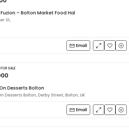
500
Fuzion – Bolton Market Food Hal
er St,
Email
 FOR SALE
000
On Desserts Bolton
n Desserts Bolton, Derby Street, Bolton, UK
Email