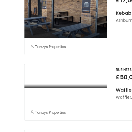
£17,
Kebab 
Ashburn
Tanzys Properties
BUSINESS
£50,
Waffle
WaffleO
Tanzys Properties