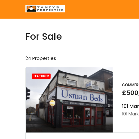
For Sale
24 Properties
FEATURED
COMMERC
£500
101 Ma
101 Mark