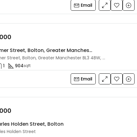
Email
,000
4 Shurmer Street, Bolton, Greater Manchester, BL3 4BW
4 Shurmer Street, Bolton, Greater Manchester BL3 4BW, UK
1
904
sqft
Email
,000
rles Holden Street, Bolton
les Holden Street