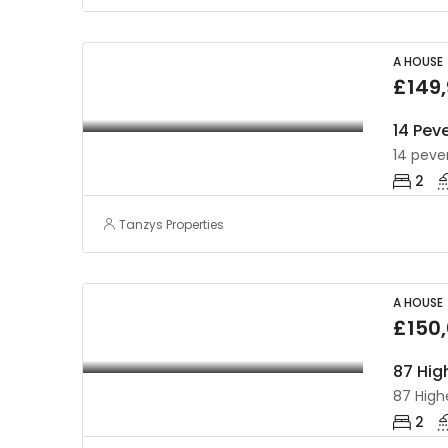
A HOUSE
£149
14 Peve
14 pever
2
Tanzys Properties
A HOUSE
£150
2