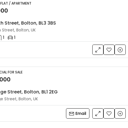
 FLAT / APARTMENT
000
h Street, Bolton, BL3 3BS
 Street, Bolton, UK
1
1
IAL FOR SALE
,000
ge Street, Bolton, BL1 2EG
e Street, Bolton, UK
Email