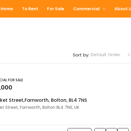
Home
To Rent
For Sale
Commercial
About 
Default Order
Sort by:
FEATURED
IAL FOR SALE
,000
rket Street,Farnworth, Bolton, BL4 7NS
et Street, Farnworth, Bolton BL4 7NS, UK
£60,000
Peel Street, Farnworth, Bolton, 