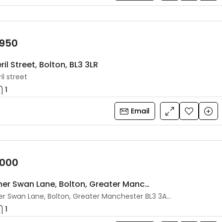
,950
ril Street, Bolton, BL3 3LR
il street
1
Email
,000
87 Higher Swan Lane, Bolton, Greater Manchester, BL3 3AS
87 Higher Swan Lane, Bolton, Greater Manchester BL3 3AS, UK
1