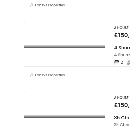
Tanzys Properties
A HOUSE
£150
2
Tanzys Properties
A HOUSE
£150
35 Cha
35 Char