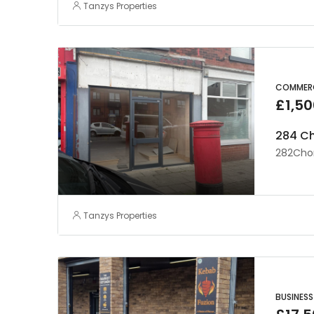
Tanzys Properties
COMMERC
£1,50
284 Ch
282Chor
Tanzys Properties
BUSINESS