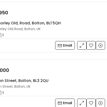
,950
orley Old, Road, Bolton, BL1 5QH
rley Old Road, Bolton, UK
1
Email
,000
on Street, Bolton, BL3 2QU
 Street, Bolton, UK
1
Email