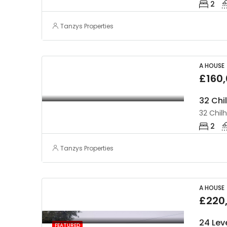
2
Tanzys Properties
A HOUSE
£160
32 Chi
32 Chil
2
Tanzys Properties
A HOUSE
£220
24 Lev
FEATURED