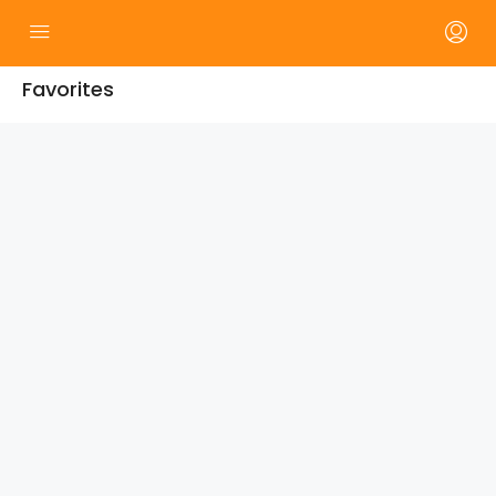
Favorites