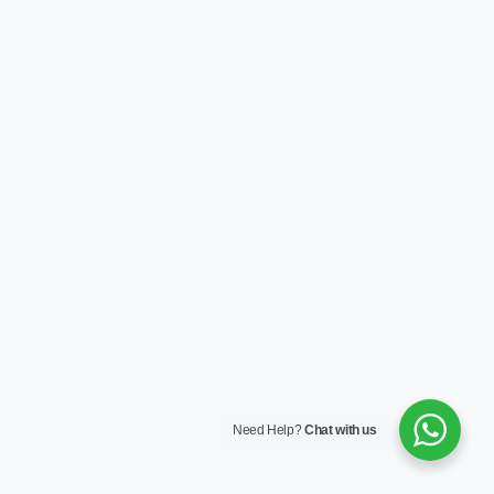
Need Help?
Chat with us