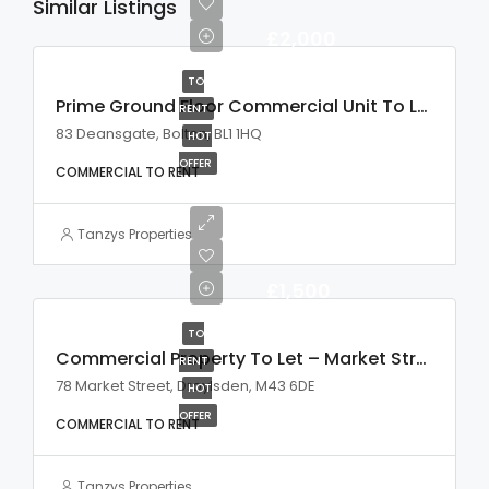
Similar Listings
£2,000
TO
Prime Ground Floor Commercial Unit To Let
RENT
83 Deansgate, Bolton, BL1 1HQ
HOT
OFFER
COMMERCIAL TO RENT
Tanzys Properties
£1,500
TO
Commercial Property To Let – Market Street, Droylsden
RENT
78 Market Street, Droylsden, M43 6DE
HOT
OFFER
COMMERCIAL TO RENT
Tanzys Properties