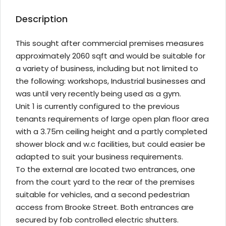
Description
This sought after commercial premises measures
approximately 2060 sqft and would be suitable for
a variety of business, including but not limited to
the following: workshops, Industrial businesses and
was until very recently being used as a gym.
Unit 1 is currently configured to the previous
tenants requirements of large open plan floor area
with a 3.75m ceiling height and a partly completed
shower block and w.c facilities, but could easier be
adapted to suit your business requirements.
To the external are located two entrances, one
from the court yard to the rear of the premises
suitable for vehicles, and a second pedestrian
access from Brooke Street. Both entrances are
secured by fob controlled electric shutters.