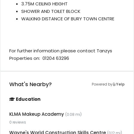
3.75M CEILING HEIGHT
SHOWER AND TOILET BLOCK
WALKING DISTANCE OF BURY TOWN CENTRE
For further information please contact Tanzys
Properties on: 01204 63296
What's Nearby?
Powered by
Yelp
Education
KLMA Makeup Academy
(0.08 mi)
0 reviews
Wayne's World Construction Skills Centre
(0.12 mi)