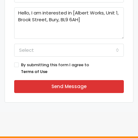
Select
By submitting this form I agree to
Terms of Use
Send Message