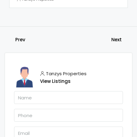
Prev
Next
Tanzys Properties
View Listings