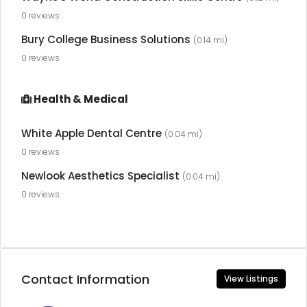
0 reviews
Bury College Business Solutions
(0.14 mi)
0 reviews
Health & Medical
White Apple Dental Centre
(0.04 mi)
0 reviews
Newlook Aesthetics Specialist
(0.04 mi)
0 reviews
Contact Information
View Listings