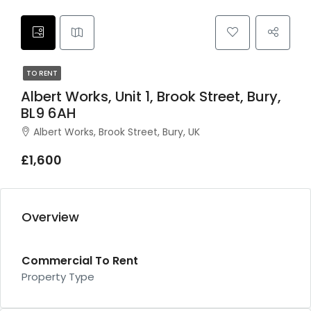
TO RENT
Albert Works, Unit 1, Brook Street, Bury,
BL9 6AH
Albert Works, Brook Street, Bury, UK
£1,600
Overview
Commercial To Rent
Property Type