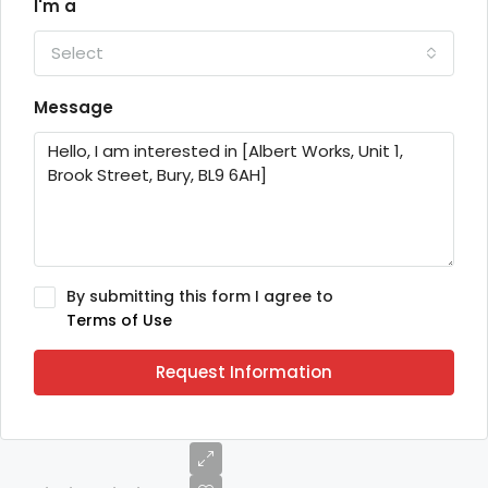
I'm a
Select
Message
By submitting this form I agree to
Terms of Use
Request Information