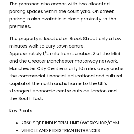
The premises also comes with two allocated
parking spaces within the court yard. On street
parking is also available in close proximity to the
premises.
The property is located on Brook Street only a few
minutes walk to Bury town centre.
Approximately 1/2 mile from Junction 2 of the M66
and the Greater Manchester motorway network.
Manchester City Centre is only 10 miles away and is
the commercial, financial, educational and cultural
capital of the north and is home to the UK’s
strongest economic centre outside London and
the South East.
Key Points
2060 SQFT INDUSTRIAL UNIT/WORKSHOP/GYM
VEHICLE AND PEDESTRIAN ENTRANCES