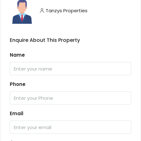
Tanzys Properties
Enquire About This Property
Name
Phone
Email