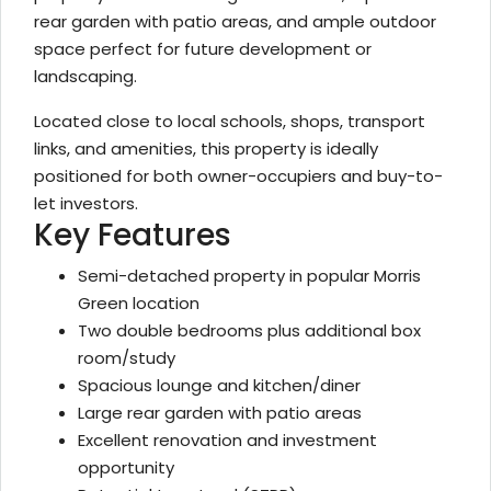
rear garden with patio areas, and ample outdoor
space perfect for future development or
landscaping.
Located close to local schools, shops, transport
links, and amenities, this property is ideally
positioned for both owner-occupiers and buy-to-
let investors.
Key Features
Semi-detached property in popular Morris
Green location
Two double bedrooms plus additional box
room/study
Spacious lounge and kitchen/diner
Large rear garden with patio areas
Excellent renovation and investment
opportunity