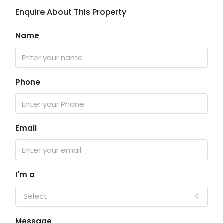
Enquire About This Property
Name
Phone
Email
I'm a
Select
Message