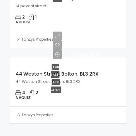
14 peveril street
2
1
A HOUSE
Tanzys Properties
£280,000
FOR
44 Weston Street, Bolton, BL3 2RX
SALE
44 Weston Street, Bolton, BL3 2RX
HOT
OFFER
4
2
A HOUSE
Tanzys Properties