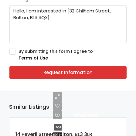
By submitting this form I agree to
Terms of Use
Request Information
Similar Listings
£149,950
FOR
14 Peveril Street, Bolton, BL3 3LR
SALE