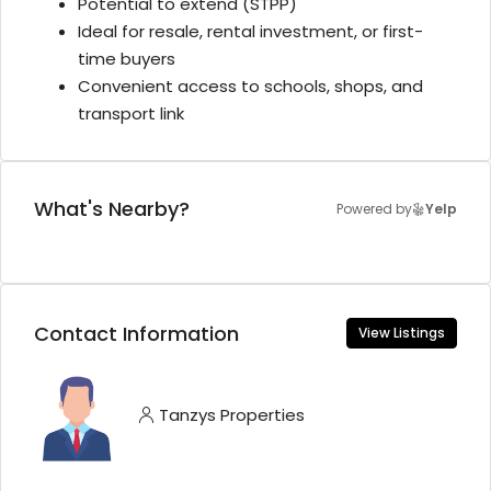
Potential to extend (STPP)
Ideal for resale, rental investment, or first-
time buyers
Convenient access to schools, shops, and
transport link
What's Nearby?
Powered by
Yelp
Contact Information
View Listings
Tanzys Properties