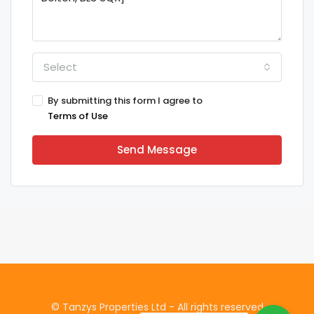
Select
By submitting this form I agree to
Terms of Use
Send Message
© Tanzys Properties Ltd - All rights reserved