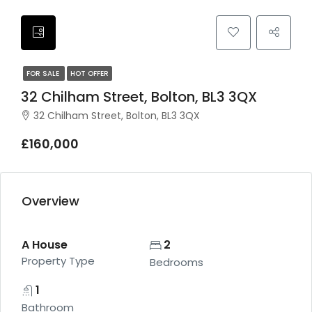
FOR SALE
HOT OFFER
32 Chilham Street, Bolton, BL3 3QX
32 Chilham Street, Bolton, BL3 3QX
£160,000
Overview
A House
2
Property Type
Bedrooms
1
Bathroom