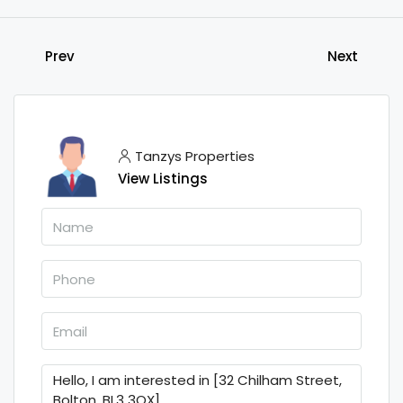
Prev
Next
Tanzys Properties
View Listings