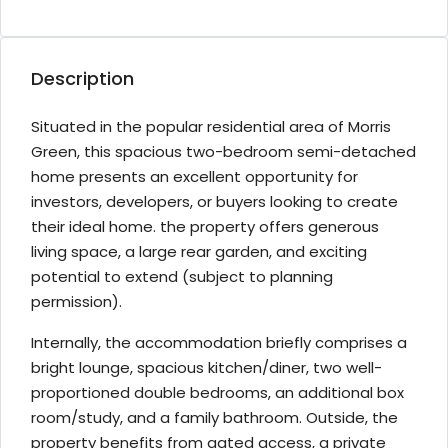
Description
Situated in the popular residential area of Morris
Green, this spacious two-bedroom semi-detached
home presents an excellent opportunity for
investors, developers, or buyers looking to create
their ideal home. the property offers generous
living space, a large rear garden, and exciting
potential to extend (subject to planning
permission).
Internally, the accommodation briefly comprises a
bright lounge, spacious kitchen/diner, two well-
proportioned double bedrooms, an additional box
room/study, and a family bathroom. Outside, the
property benefits from gated access, a private