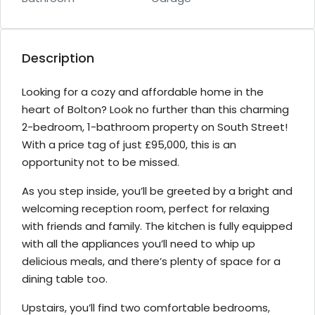
Description
Looking for a cozy and affordable home in the
heart of Bolton? Look no further than this charming
2-bedroom, 1-bathroom property on South Street!
With a price tag of just £95,000, this is an
opportunity not to be missed.
As you step inside, you’ll be greeted by a bright and
welcoming reception room, perfect for relaxing
with friends and family. The kitchen is fully equipped
with all the appliances you’ll need to whip up
delicious meals, and there’s plenty of space for a
dining table too.
Upstairs, you’ll find two comfortable bedrooms,