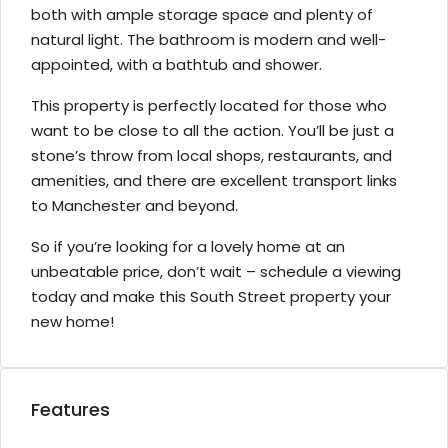
both with ample storage space and plenty of
natural light. The bathroom is modern and well-
appointed, with a bathtub and shower.
This property is perfectly located for those who
want to be close to all the action. You’ll be just a
stone’s throw from local shops, restaurants, and
amenities, and there are excellent transport links
to Manchester and beyond.
So if you’re looking for a lovely home at an
unbeatable price, don’t wait – schedule a viewing
today and make this South Street property your
new home!
Features