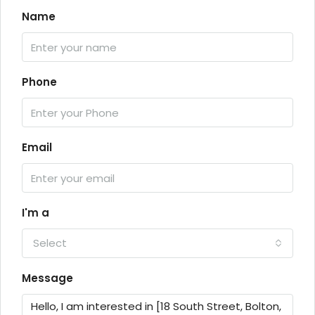
Name
Phone
Email
I'm a
Select
Message