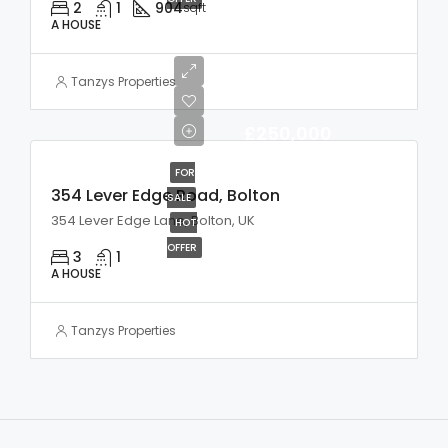
2
1
904
sqft
A HOUSE
Tanzys Properties
£250,000
FOR
354 Lever Edge Road, Bolton
SALE
354 Lever Edge Lane, Bolton, UK
HOT
OFFER
3
1
A HOUSE
Tanzys Properties