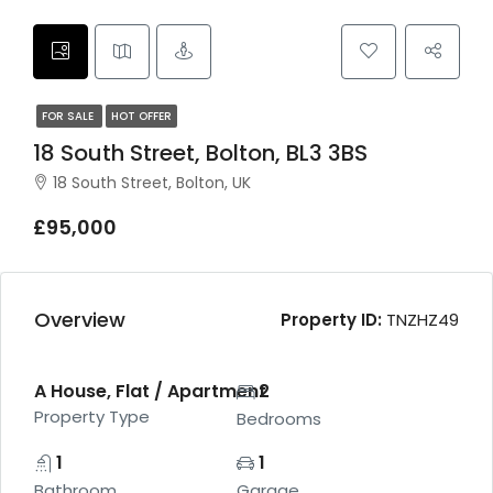
FOR SALE
HOT OFFER
18 South Street, Bolton, BL3 3BS
18 South Street, Bolton, UK
£95,000
Overview
Property ID:
TNZHZ49
A House, Flat / Apartment
2
Property Type
Bedrooms
1
1
Bathroom
Garage