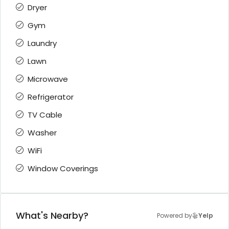
Dryer
Gym
Laundry
Lawn
Microwave
Refrigerator
TV Cable
Washer
WiFi
Window Coverings
What's Nearby?
Powered by
Yelp