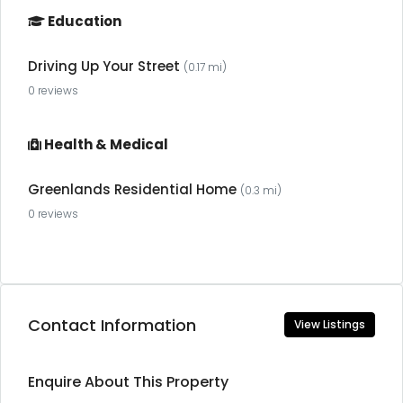
Education
Driving Up Your Street
(0.17 mi)
0 reviews
Health & Medical
Greenlands Residential Home
(0.3 mi)
0 reviews
Contact Information
View Listings
Enquire About This Property