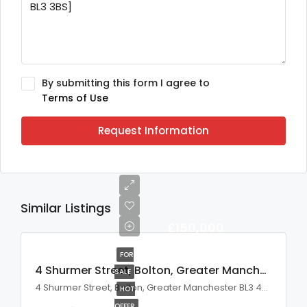
By submitting this form I agree to
Terms of Use
Request Information
Similar Listings
£150,000
FOR
4 Shurmer Street, Bolton, Greater Manchester, BL3 4BW
SALE
4 Shurmer Street, Bolton, Greater Manchester BL3 4BW, UK
HOT
OFFER