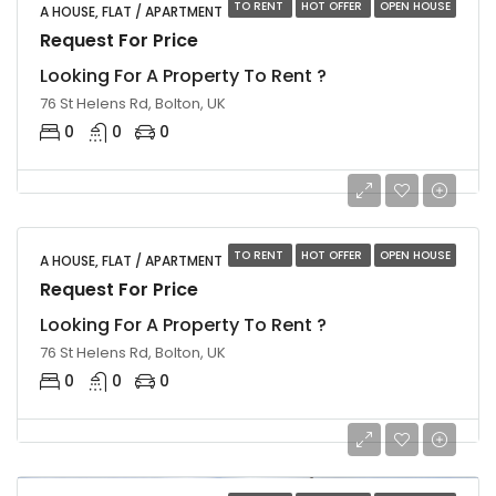
TO RENT
HOT OFFER
OPEN HOUSE
A HOUSE, FLAT / APARTMENT
Request For Price
Looking For A Property To Rent ?
76 St Helens Rd, Bolton, UK
0
0
0
TO RENT
HOT OFFER
OPEN HOUSE
A HOUSE, FLAT / APARTMENT
Request For Price
Looking For A Property To Rent ?
76 St Helens Rd, Bolton, UK
0
0
0