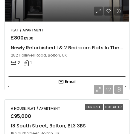
FLAT / APARTMENT
£800
£900
Newly Refurbished 1 & 2 Bedroom Flats In The Heart Of Bolton
282 Halliwell Road, Bolton, UK
2
1
Email
FOR SALE
HOT OFFER
A HOUSE, FLAT / APARTMENT
£95,000
18 South Street, Bolton, BL3 3BS
18 South Street, Bolton, UK