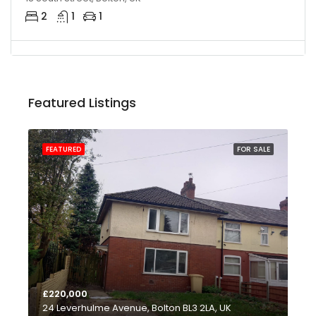
2
1
1
Featured Listings
FEATURED
FOR SALE
FE
£220,000
£1
24 Leverhulme Avenue, Bolton BL3 2LA, UK
735