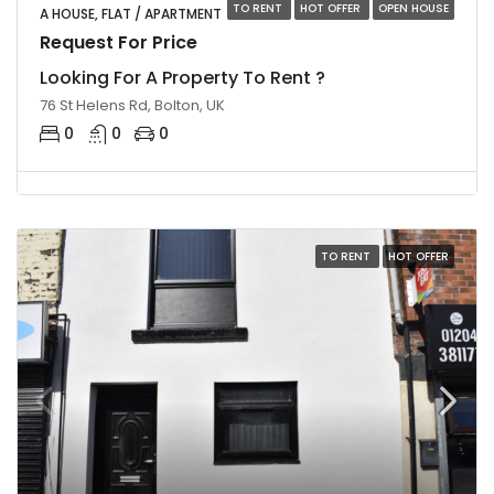
TO RENT
HOT OFFER
OPEN HOUSE
A HOUSE, FLAT / APARTMENT
Request For Price
Looking For A Property To Rent ?
76 St Helens Rd, Bolton, UK
0
0
0
TO RENT
HOT OFFER