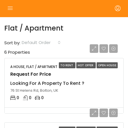
Flat / Apartment
Default Order
Sort by:
6 Properties
TO RENT
HOT OFFER
OPEN HOUSE
A HOUSE, FLAT / APARTMENT
Request For Price
Looking For A Property To Rent ?
76 St Helens Rd, Bolton, UK
0
0
0