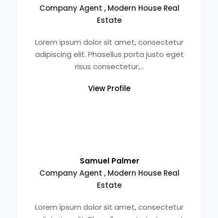
Company Agent , Modern House Real
Estate
Lorem ipsum dolor sit amet, consectetur
adipiscing elit. Phasellus porta justo eget
risus consectetur,...
View Profile
Samuel Palmer
Company Agent , Modern House Real
Estate
Lorem ipsum dolor sit amet, consectetur