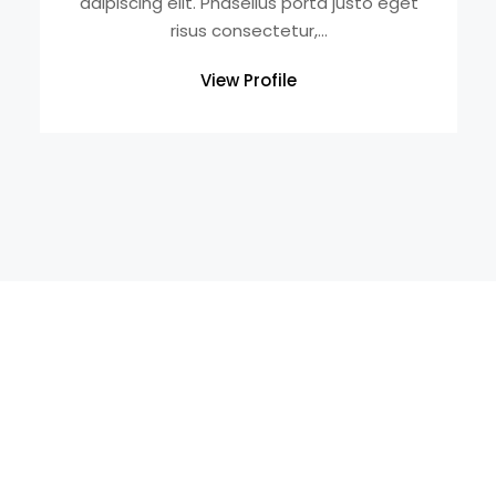
adipiscing elit. Phasellus porta justo eget
risus consectetur,...
View Profile