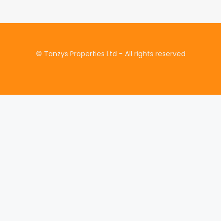
© Tanzys Properties Ltd - All rights reserved