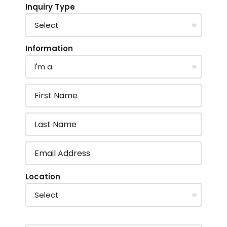
Inquiry Type
Information
Location