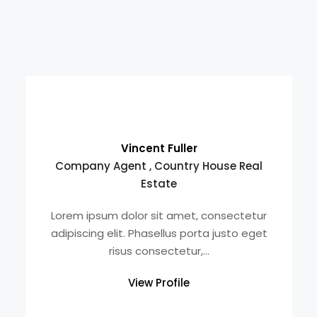
Vincent Fuller
Company Agent , Country House Real
Estate
Lorem ipsum dolor sit amet, consectetur
adipiscing elit. Phasellus porta justo eget
risus consectetur,...
View Profile