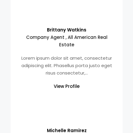
Brittany Watkins
Company Agent , All American Real
Estate
Lorem ipsum dolor sit amet, consectetur
adipiscing elit. Phasellus porta justo eget
risus consectetur,...
View Profile
Michelle Ramirez