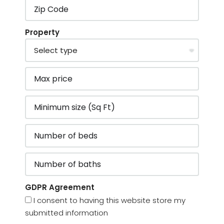
Property
GDPR Agreement
I consent to having this website store my
submitted information