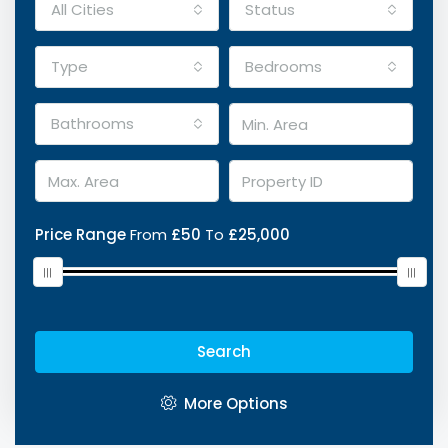
All Cities
Status
Type
Bedrooms
Bathrooms
Price Range
From
£50
To
£25,000
Search
More Options