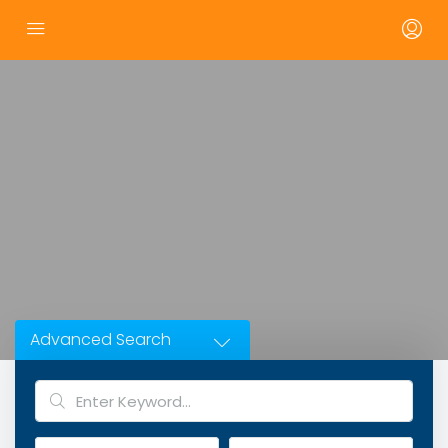
Advanced Search