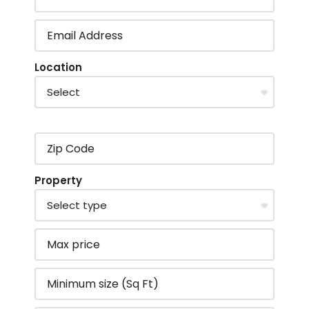
Location
Property