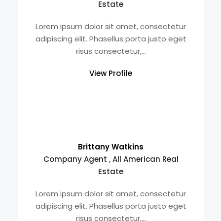
Estate
Lorem ipsum dolor sit amet, consectetur
adipiscing elit. Phasellus porta justo eget
risus consectetur,...
View Profile
Brittany Watkins
Company Agent , All American Real
Estate
Lorem ipsum dolor sit amet, consectetur
adipiscing elit. Phasellus porta justo eget
risus consectetur,...