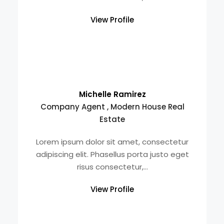
View Profile
Michelle Ramirez
Company Agent , Modern House Real
Estate
Lorem ipsum dolor sit amet, consectetur
adipiscing elit. Phasellus porta justo eget
risus consectetur,...
View Profile