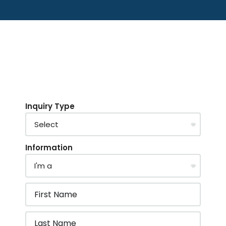
Inquiry Type
Information