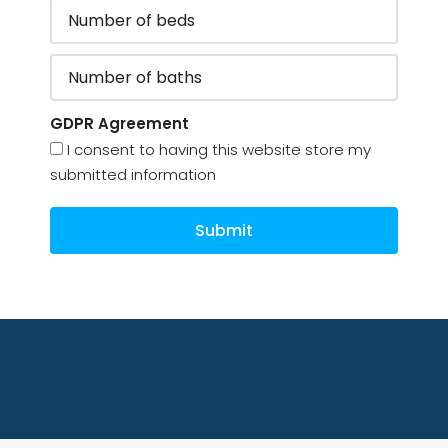
GDPR Agreement
I consent to having this website store my
submitted information
Submit