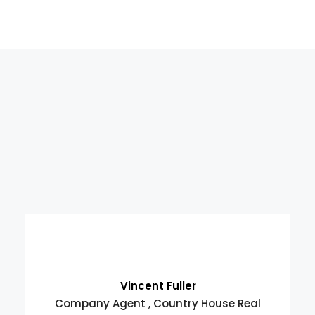
Vincent Fuller
Company Agent , Country House Real