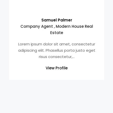
Samuel Palmer
Company Agent , Modern House Real
Estate
Lorem ipsum dolor sit amet, consectetur
adipiscing elit. Phasellus porta justo eget
risus consectetur,...
View Profile