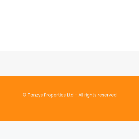
© Tanzys Properties Ltd - All rights reserved