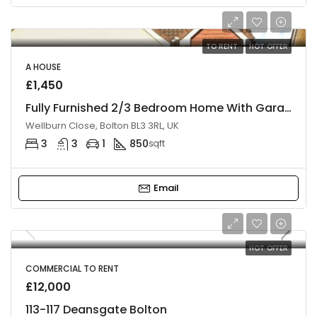
TO RENT
HOT OFFER
A HOUSE
£1,450
Fully Furnished 2/3 Bedroom Home With Garage & Double Parking, BL3
Wellburn Close, Bolton BL3 3RL, UK
3
3
1
850
sqft
Email
HOT OFFER
COMMERCIAL TO RENT
£12,000
113-117 Deansgate Bolton