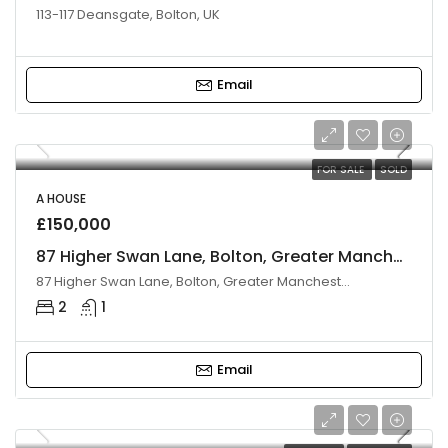
113-117 Deansgate, Bolton, UK
Email
FOR SALE
SOLD
A HOUSE
£150,000
87 Higher Swan Lane, Bolton, Greater Manchester, BL3 3AS
87 Higher Swan Lane, Bolton, Greater Manchester BL3 3AS, UK
2
1
Email