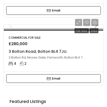
Email
FOR SALE
SOLD
COMMERCIAL FOR SALE
£280,000
3 Bolton Road, Bolton BL4 7JU.
3 Bolton Rd, Moses Gate, Farnworth, Bolton BL4 7JU, UK
4
2
Email
£220,000
Featured Listings
24 Leverhulme Avenue, Bolton BL3 2LA, UK