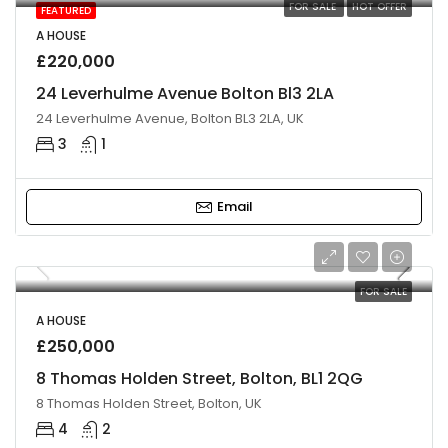
FOR SALE
HOT OFFER
FEATURED
A HOUSE
£220,000
24 Leverhulme Avenue Bolton Bl3 2LA
24 Leverhulme Avenue, Bolton BL3 2LA, UK
3
1
Email
FOR SALE
A HOUSE
£250,000
8 Thomas Holden Street, Bolton, BL1 2QG
8 Thomas Holden Street, Bolton, UK
4
2