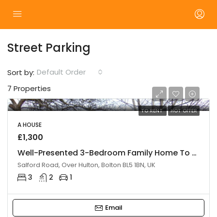
Street Parking
Default Order
Sort by:
7 Properties
TO RENT
HOT OFFER
A HOUSE
£1,300
Well-Presented 3-Bedroom Family Home To Let – Bolton
Salford Road, Over Hulton, Bolton BL5 1BN, UK
3
2
1
Email