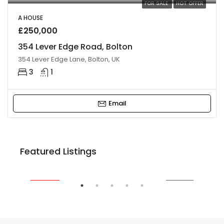
FOR SALE
HOT OFFER
A HOUSE
£250,000
354 Lever Edge Road, Bolton
354 Lever Edge Lane, Bolton, UK
3
1
Email
£220,000
Featured Listings
24 Leverhulme Avenue, Bolton BL3 2LA, UK
FEATURED
FOR SALE
FE