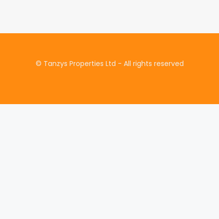
£1
© Tanzys Properties Ltd - All rights reserved
735