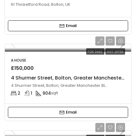
61 Thicketford Road, Bolton, UK
Email
FOR SALE
HOT OFFER
A HOUSE
£150,000
4 Shurmer Street, Bolton, Greater Manchester, BL3 4BW
4 Shurmer Street, Bolton, Greater Manchester BL3 4BW, UK
2
1
904
sqft
Email