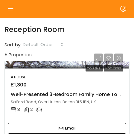
Reception Room
Default Order
Sort by:
5 Properties
TO RENT
HOT OFFER
A HOUSE
£1,300
Well-Presented 3-Bedroom Family Home To Let – Bolton
Salford Road, Over Hulton, Bolton BL5 1BN, UK
3
2
1
Email