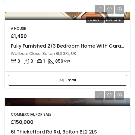
TO RENT
HOT OFFER
A HOUSE
£1,450
Fully Furnished 2/3 Bedroom Home With Garage & Double Parking, BL3
Wellburn Close, Bolton BL3 3RL, UK
3
3
1
850
sqft
Email
COMMERCIAL FOR SALE
£150,000
61 Thicketford Rd Rd, Bolton BL2 2LS