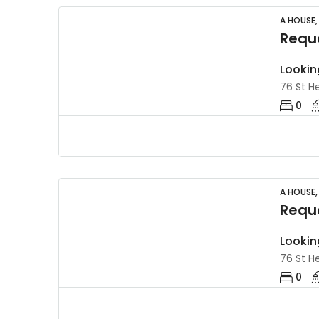
A HOUSE,
Reque
Lookin
76 St He
0
A HOUSE,
Reque
Lookin
76 St He
0