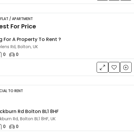
 FLAT / APARTMENT
st For Price
g For A Property To Rent ?
lens Rd, Bolton, UK
0
0
IAL TO RENT
ackburn Rd Bolton BL1 8HF
kburn Rd, Bolton BL1 8HF, UK
0
0