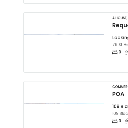
A HOUSE,
Reque
Lookin
76 St He
0
COMMERC
POA
109 Bl
109 Blac
0