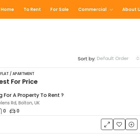
Home
To Rent
For Sale
Commercial
About 
Default Order
Sort by:
 FLAT / APARTMENT
st For Price
FEATURED
g For A Property To Rent ?
lens Rd, Bolton, UK
0
0
£60,000
Peel Street, Farnworth, Bolton, 